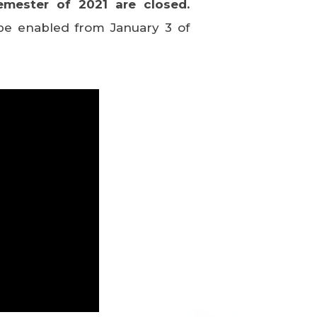
emester of 2021 are closed.
l be enabled from January 3 of