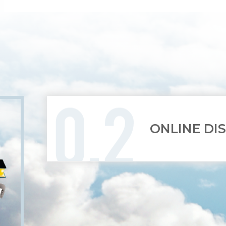
ONLINE DI