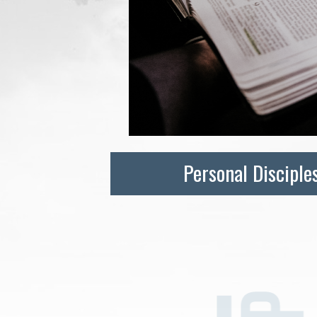
Personal Disciple