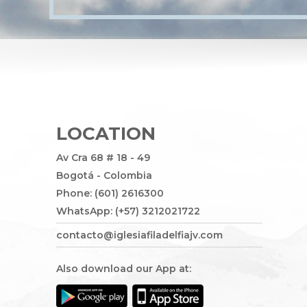
LOCATION
Av Cra 68 # 18 - 49
Bogotá - Colombia
Phone: (601) 2616300
WhatsApp: (+57) 3212021722
contacto@iglesiafiladelfiajv.com
Also download our App at: