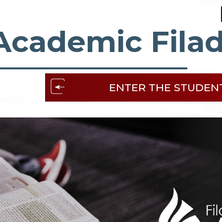
Academic Filad
ENTER THE STUDEN