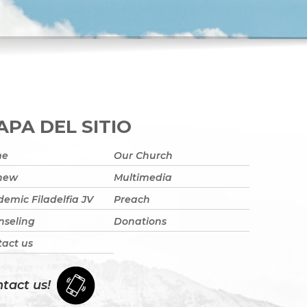
PA DEL SITIO
me
Our Church
 new
Multimedia
emic Filadelfia JV
Preach
nseling
Donations
act us
tact us!