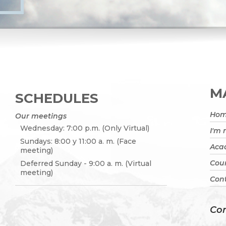
MA
SCHEDULES
Ho
Our meetings
Wednesday: 7:00 p.m. (Only Virtual)
I'm
Sundays: 8:00 y 11:00 a. m. (Face
Acad
meeting)
Cou
Deferred Sunday - 9:00 a. m. (Virtual
meeting)
Cont
Con