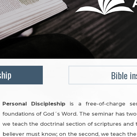
ship
Bible in
Personal Discipleship
is a free-of-charge s
foundations of God´s Word. The seminar has two 
we teach the doctrinal section of scriptures and 
believer must know; on the second, we teach the p