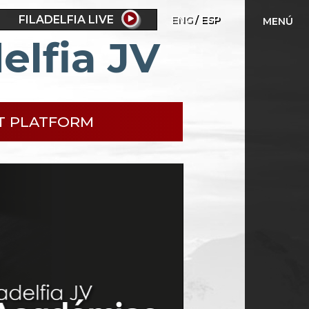
FILADELFIA LIVE
ENG
ESP
MENÚ
elfia JV
T PLATFORM