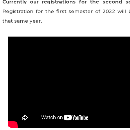
Currently our registrations for the second s
Registration for the first semester of 2022 wil
that same year.