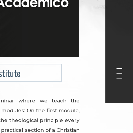
stitute
eminar where we teach the
modules: On the first module,
the theological principle every
ractical section of a Christian