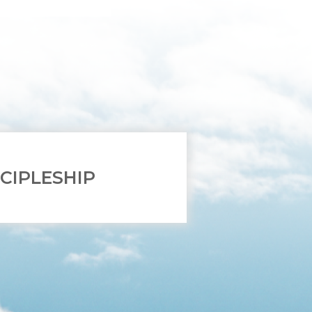
SCIPLESHIP