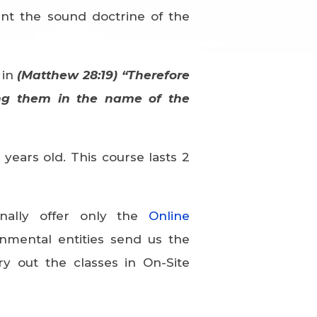
ent the sound doctrine of the
 in
(Matthew 28:19) “Therefore
ing them in the name of the
years old. This course lasts 2
nally offer only the
Online
nmental entities send us the
ry out the classes in On-Site