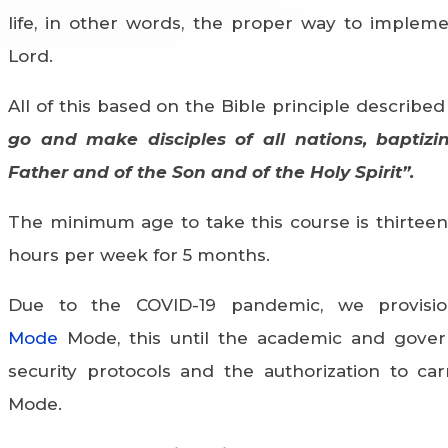
life, in other words, the proper way to implem
Lord.
All of this based on the Bible principle described
go and make disciples of all nations, baptiz
Father and of the Son and of the Holy Spirit”.
The minimum age to take this course is thirteen 
hours per week for 5 months.
Due to the COVID-19 pandemic, we provisio
Mode
Mode, this until the academic and gover
security protocols and the authorization to car
Mode.