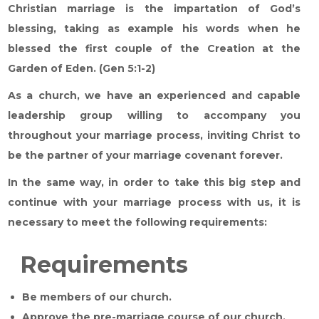
Christian marriage is the impartation of God’s
blessing, taking as example his words when he
blessed the first couple of the Creation at the
Garden of Eden. (Gen 5:1-2)
As a church, we have an experienced and capable
leadership group willing to accompany you
throughout your marriage process, inviting Christ to
be the partner of your marriage covenant forever.
In the same way, in order to take this big step and
continue with your marriage process with us, it is
necessary to meet the following requirements:
Requirements
Be members of our church.
Approve the pre-marriage course of our church.