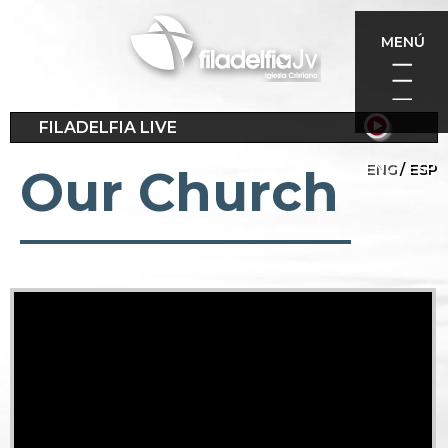
Skip
to
MENÚ
main
content
FILADELFIA LIVE
ENG
ESP
Our Church