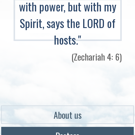
with power, but with my
Spirit, says the LORD of
hosts."
(Zechariah 4: 6)​
About us