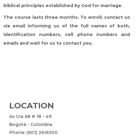
biblical principles established by God for marriage.
The course lasts three months. To enroll, contact us
via email informing us of the full names of both,
identification numbers, cell phone numbers and
emails and wait for us to contact you.
LOCATION
Av Cra 68 # 18 - 49
Bogotá - Colombia
Phone: (601) 2616300