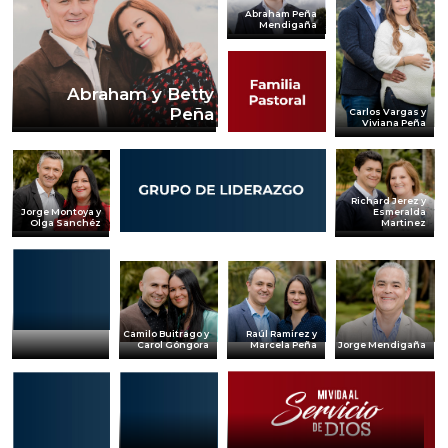
Abraham Peña
Mendigaña
Abraham y Betty
Peña
Carlos Vargas y
Viviana Peña
Richard Jerez y
Jorge Montoya y
Esmeralda
Olga Sanchéz
Martinez
Camilo Buitrago y
Raúl Ramirez y
Jorge Mendigaña
Carol Góngora
Marcela Peña