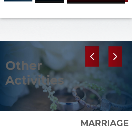
Previous
Next
Other
Activities
MARRIAGE