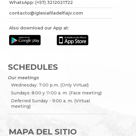
WhatsApp: (+57) 3212021722
contacto@iglesiafiladelfiajv.com
Also download our App at:
SCHEDULES
Our meetings
Wednesday: 7:00 p.m. (Only Virtual)
Sundays: 8:00 y 11:00 a. m. (Face meeting)
Deferred Sunday - 9:00 a. m. (Virtual
meeting)
MAPA DEL SITIO