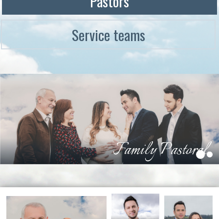
Pastors
Service teams
Family Pastoral
1
2