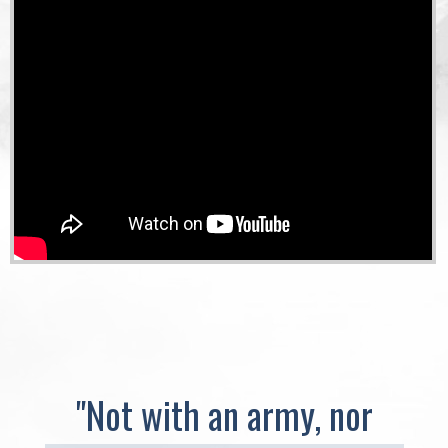
"Not with an army, nor