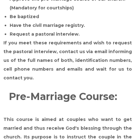
(Mandatory for courtships)
Be baptized
Have the civil marriage registry.
Request a pastoral interview.
If you meet these requirements and wish to request
the pastoral interview, contact us via email informing
us of the full names of both, identification numbers,
cell phone numbers and emails and wait for us to
contact you.
Pre-Marriage Course:
This course is aimed at couples who want to get
married and thus receive God's blessing through the
church. Its purpose is to instruct the couple in the