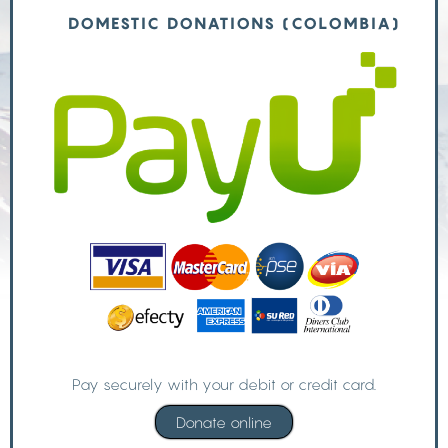
DOMESTIC DONATIONS (COLOMBIA)
Pay securely with your debit or credit card.
Donate online