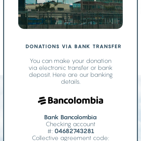
DONATIONS VIA BANK TRANSFER
You can make your donation
via electronic transfer or bank
deposit. Here are our banking
details.
Bank Bancolombia
Checking account
#:
04682743281
Collective agreement code: