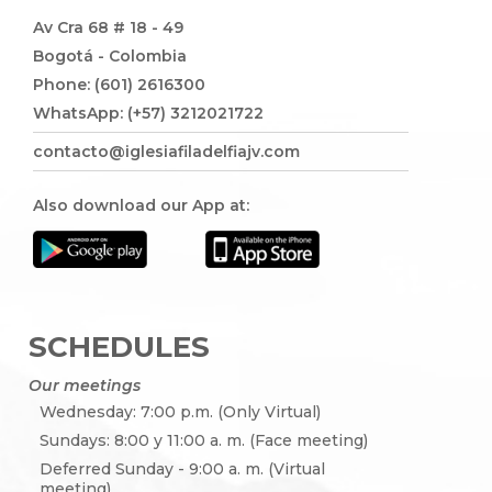
Av Cra 68 # 18 - 49
Bogotá - Colombia
Phone: (601) 2616300
WhatsApp: (+57) 3212021722
contacto@iglesiafiladelfiajv.com
Also download our App at:
SCHEDULES
Our meetings
Wednesday: 7:00 p.m. (Only Virtual)
Sundays: 8:00 y 11:00 a. m. (Face meeting)
Deferred Sunday - 9:00 a. m. (Virtual
meeting)