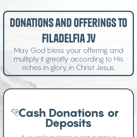
Donations and Offerings to
Filadelfia JV
May God bless your offering and
multiply it greatly according to His
riches in glory, in Christ Jesus.
Cash Donations or
Deposits