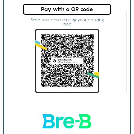
Pay with a QR code
Scan and donate using your banking
app