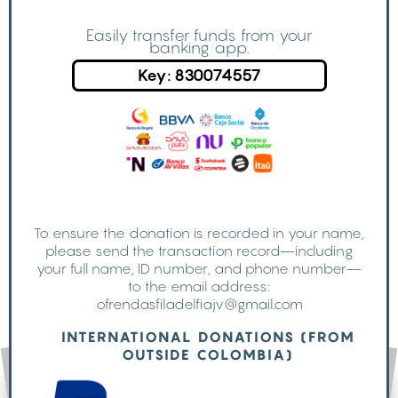
Easily transfer funds from your
banking app.
Key: 830074557
To ensure the donation is recorded in your name,
please send the transaction record—including
your full name, ID number, and phone number—
to the email address:
ofrendasfiladelfiajv@gmail.com
INTERNATIONAL DONATIONS (FROM
OUTSIDE COLOMBIA)