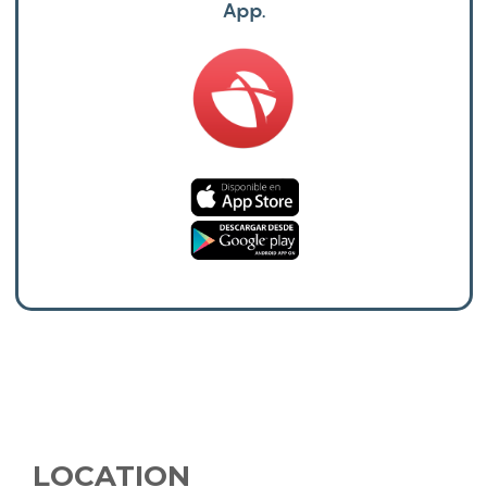
App.
LOCATION