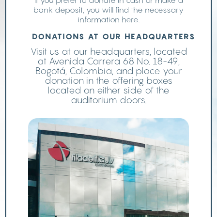
If you prefer to donate in cash or make a
bank deposit, you will find the necessary
information here.
DONATIONS AT OUR HEADQUARTERS
Visit us at our headquarters, located
at Avenida Carrera 68 No. 18-49,
Bogotá, Colombia, and place your
donation in the offering boxes
located on either side of the
auditorium doors.