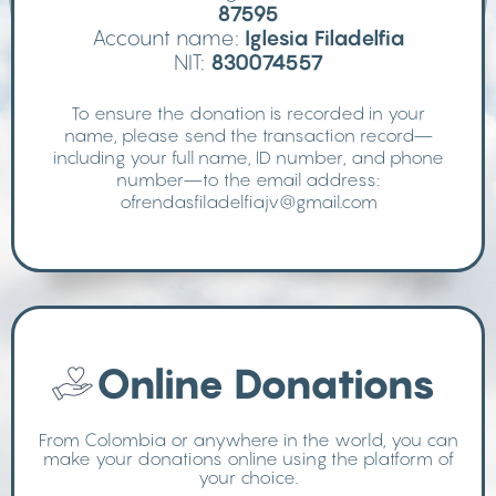
87595
Account name:
Iglesia Filadelfia
NIT:
830074557
To ensure the donation is recorded in your
name, please send the transaction record—
including your full name, ID number, and phone
number—to the email address:
ofrendasfiladelfiajv@gmail.com
Online Donations
From Colombia or anywhere in the world, you can
make your donations online using the platform of
your choice.