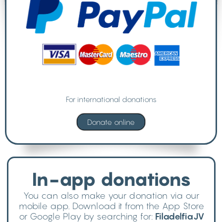
For international donations
In-app donations
You can also make your donation via our
mobile app. Download it from the App Store
or Google Play by searching for:
FiladelfiaJV