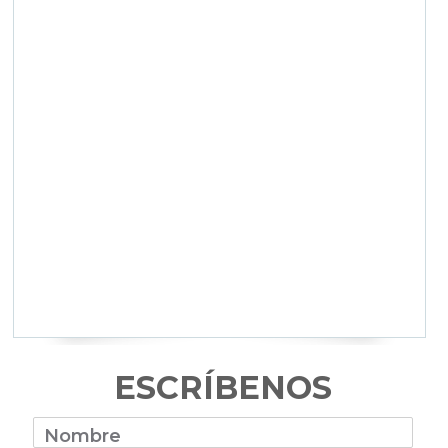
ESCRÍBENOS