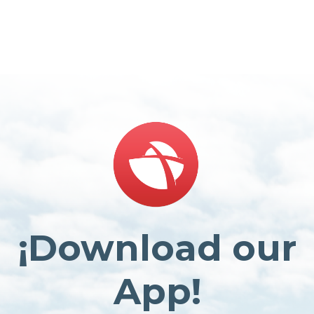
¡Download our
App!