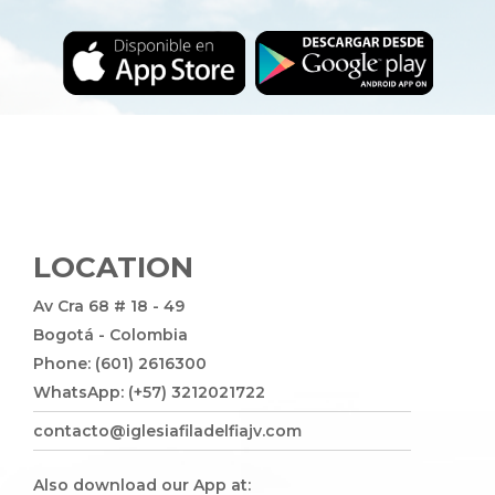
LOCATION
Av Cra 68 # 18 - 49
Bogotá - Colombia
Phone: (601) 2616300
WhatsApp: (+57) 3212021722
contacto@iglesiafiladelfiajv.com
Also download our App at: