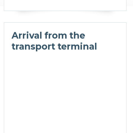
Arrival from the
transport terminal