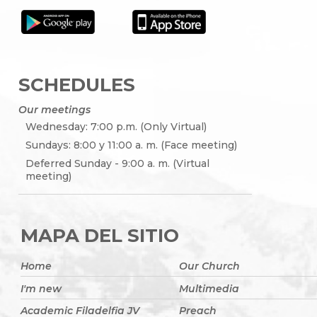
SCHEDULES
Our meetings
Wednesday: 7:00 p.m. (Only Virtual)
Sundays: 8:00 y 11:00 a. m. (Face meeting)
Deferred Sunday - 9:00 a. m. (Virtual
meeting)
MAPA DEL SITIO
Home
Our Church
I'm new
Multimedia
Academic Filadelfia JV
Preach