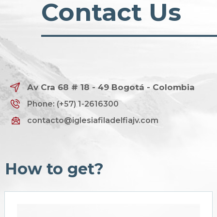
Contact Us
Av Cra 68 # 18 - 49 Bogotá - Colombia
Phone: (+57) 1-2616300
contacto@iglesiafiladelfiajv.com
How to get?