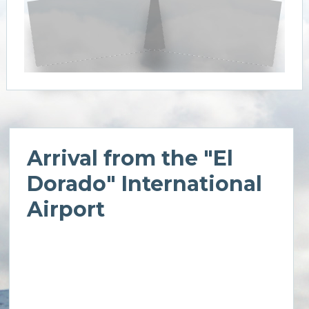
Arrival from the "El
Dorado" International
Airport