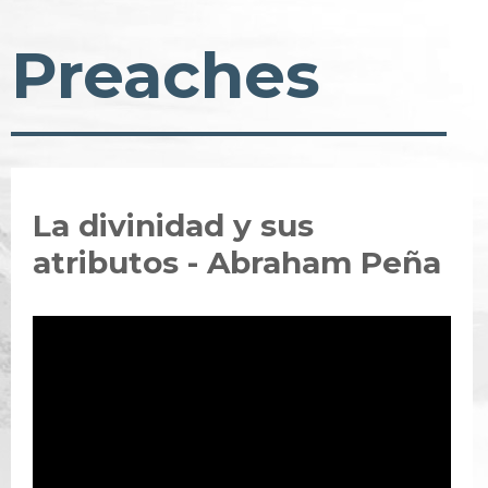
Preaches
La divinidad y sus
atributos - Abraham Peña