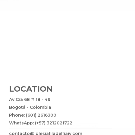
LOCATION
Av Cra 68 # 18 - 49
Bogotá - Colombia
Phone: (601) 2616300
WhatsApp: (+57) 3212021722
contacto@iglesiafiladelfiajv.com