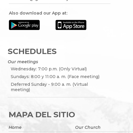
Also download our App at:
SCHEDULES
Our meetings
Wednesday: 7:00 p.m. (Only Virtual)
Sundays: 8:00 y 11:00 a. m. (Face meeting)
Deferred Sunday - 9:00 a. m. (Virtual
meeting)
MAPA DEL SITIO
Home
Our Church