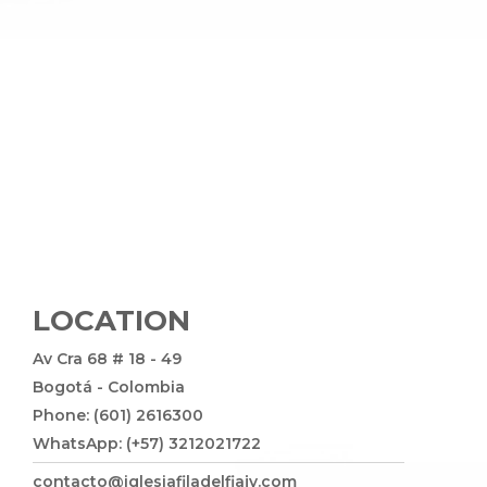
LOCATION
Av Cra 68 # 18 - 49
Bogotá - Colombia
Phone: (601) 2616300
WhatsApp: (+57) 3212021722
contacto@iglesiafiladelfiajv.com