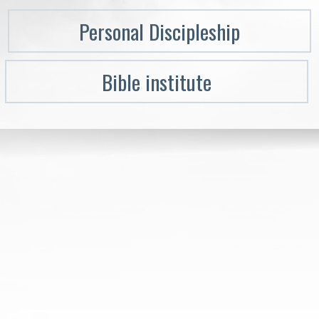
Personal Discipleship
Bible institute