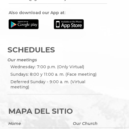
Also download our App at:
SCHEDULES
Our meetings
Wednesday: 7:00 p.m. (Only Virtual)
Sundays: 8:00 y 11:00 a. m. (Face meeting)
Deferred Sunday - 9:00 a. m. (Virtual
meeting)
MAPA DEL SITIO
Home
Our Church