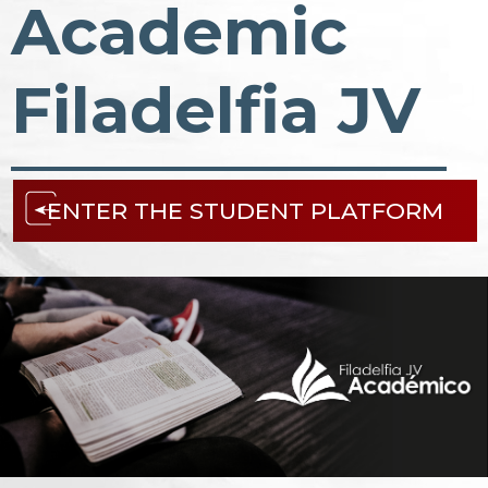
Academic
Filadelfia JV
ENTER THE STUDENT PLATFORM