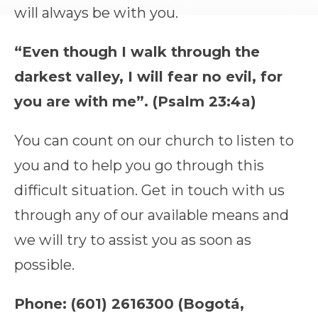
will always be with you.
“Even though I walk through the
darkest valley, I will fear no evil, for
you are with me”. (Psalm 23:4a)
You can count on our church to listen to
you and to help you go through this
difficult situation. Get in touch with us
through any of our available means and
we will try to assist you as soon as
possible.
Phone: (601) 2616300 (Bogotá,