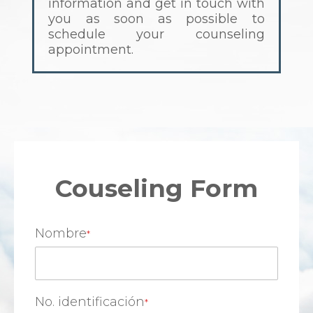
information and get in touch with
you as soon as possible to
schedule your counseling
appointment.
Couseling Form
Nombre
No. identificación