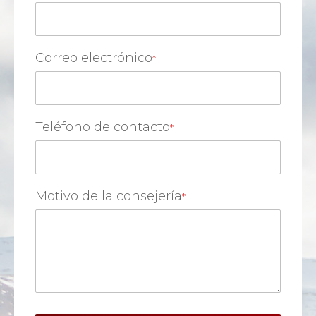
Correo electrónico
Teléfono de contacto
Motivo de la consejería