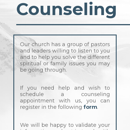
Counseling
Our church has a group of pastors
and leaders willing to listen to you
and to help you solve the different
spiritual or family issues you may
be going through.
If you need help and wish to
schedule a counseling
appointment with us, you can
register in the following
form
.
We will be happy to validate your