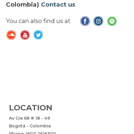
Colombia)
Contact us
You can also find us at
LOCATION
Av Cra 68 # 18 - 49
Bogotá - Colombia
Phone: (601) 2616300