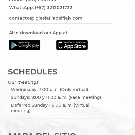
WhatsApp: (+57) 3212021722
contacto@iglesiafiladelfiajv.com
Also download our App at:
SCHEDULES
Our meetings
Wednesday: 7:00 p.m. (Only Virtual)
Sundays: 8:00 y 11:00 a. m. (Face meeting)
Deferred Sunday - 9:00 a. m. (Virtual
meeting)