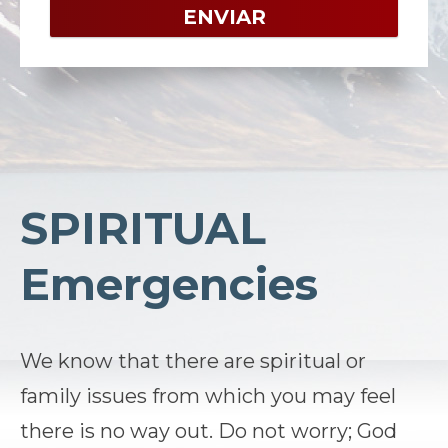
SPIRITUAL
Emergencies
We know that there are spiritual or
family issues from which you may feel
there is no way out. Do not worry; God