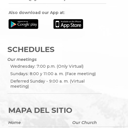
Also download our App at:
SCHEDULES
Our meetings
Wednesday: 7:00 p.m. (Only Virtual)
Sundays: 8:00 y 11:00 a. m. (Face meeting)
Deferred Sunday - 9:00 a. m. (Virtual
meeting)
MAPA DEL SITIO
Home
Our Church