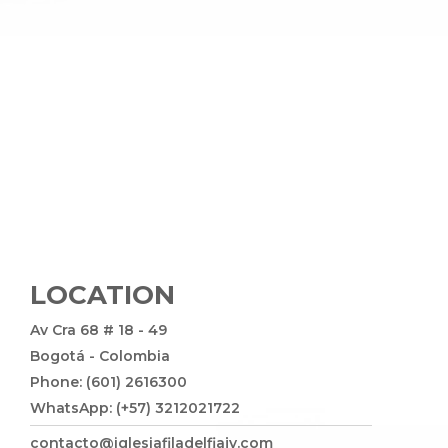
LOCATION
Av Cra 68 # 18 - 49
Bogotá - Colombia
Phone: (601) 2616300
WhatsApp: (+57) 3212021722
contacto@iglesiafiladelfiajv.com