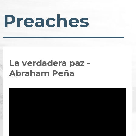
Preaches
La verdadera paz -
Abraham Peña