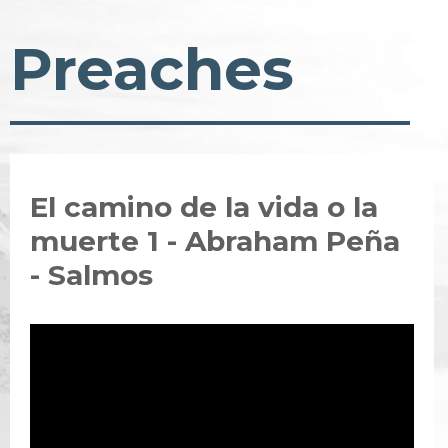
Preaches
El camino de la vida o la
muerte 1 - Abraham Peña
- Salmos