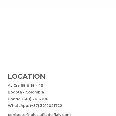
LOCATION
Av Cra 68 # 18 - 49
Bogotá - Colombia
Phone: (601) 2616300
WhatsApp: (+57) 3212021722
contacto@iglesiafiladelfiajv.com