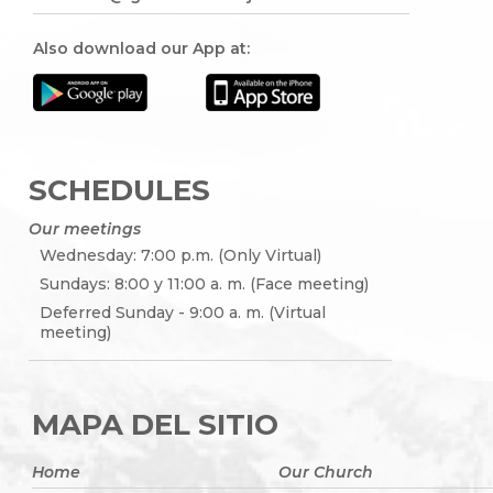
Also download our App at:
SCHEDULES
Our meetings
Wednesday: 7:00 p.m. (Only Virtual)
Sundays: 8:00 y 11:00 a. m. (Face meeting)
Deferred Sunday - 9:00 a. m. (Virtual
meeting)
MAPA DEL SITIO
Home
Our Church