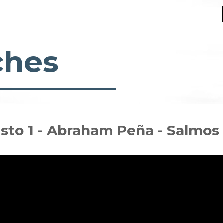
ches
risto 1 - Abraham Peña - Salmos