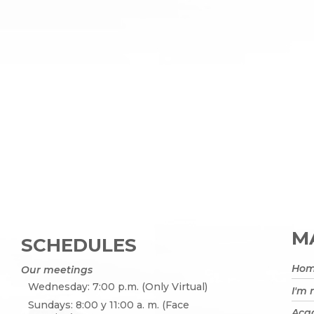
MA
SCHEDULES
Ho
Our meetings
Wednesday: 7:00 p.m. (Only Virtual)
I'm
Sundays: 8:00 y 11:00 a. m. (Face
Acad