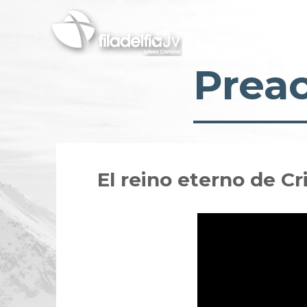
Skip
to
main
content
Prea
El reino eterno de C