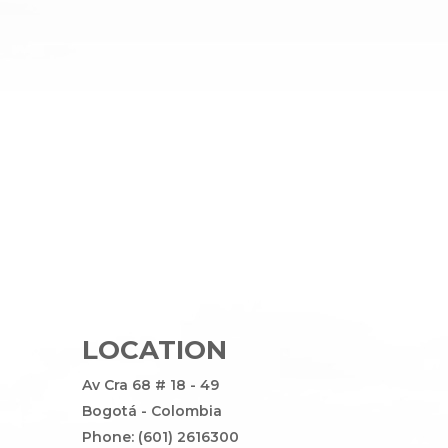
LOCATION
Av Cra 68 # 18 - 49
Bogotá - Colombia
Phone: (601) 2616300