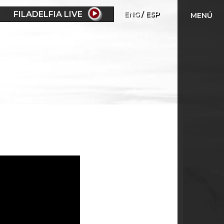
FILADELFIA LIVE
ENG
ESP
MENÚ