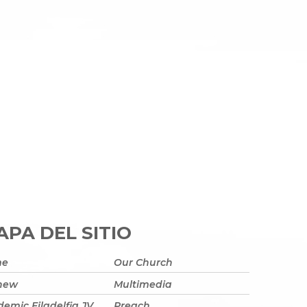
PA DEL SITIO
me
Our Church
 new
Multimedia
emic Filadelfia JV
Preach