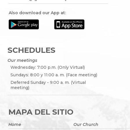
Also download our App at:
SCHEDULES
Our meetings
Wednesday: 7:00 p.m. (Only Virtual)
Sundays: 8:00 y 11:00 a. m. (Face meeting)
Deferred Sunday - 9:00 a. m. (Virtual
meeting)
MAPA DEL SITIO
Home
Our Church