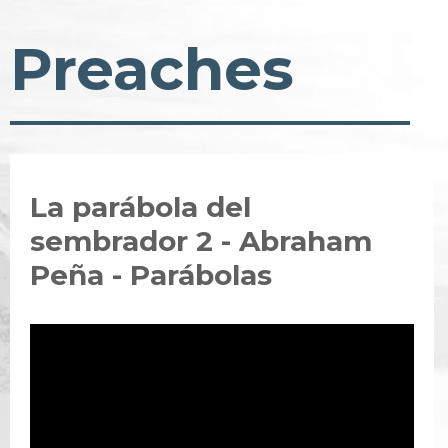
Preaches
La parábola del
sembrador 2 - Abraham
Peña - Parábolas