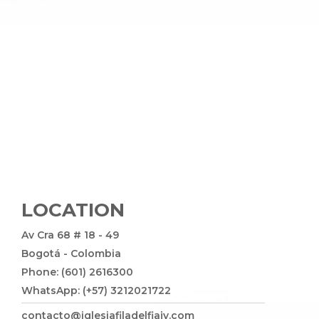
LOCATION
Av Cra 68 # 18 - 49
Bogotá - Colombia
Phone: (601) 2616300
WhatsApp: (+57) 3212021722
contacto@iglesiafiladelfiajv.com