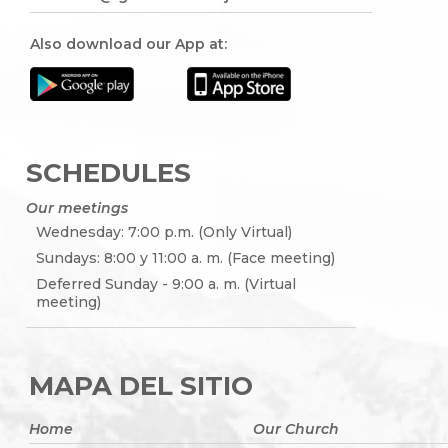
Also download our App at:
SCHEDULES
Our meetings
Wednesday: 7:00 p.m. (Only Virtual)
Sundays: 8:00 y 11:00 a. m. (Face meeting)
Deferred Sunday - 9:00 a. m. (Virtual
meeting)
MAPA DEL SITIO
Home
Our Church