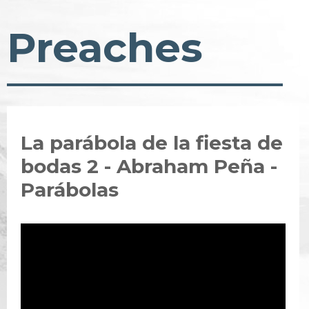
Preaches
La parábola de la fiesta de
bodas 2 - Abraham Peña -
Parábolas