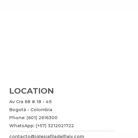
LOCATION
Av Cra 68 # 18 - 49
Bogotá - Colombia
Phone: (601) 2616300
WhatsApp: (+57) 3212021722
contacto@iglesiafiladelfiajv.com