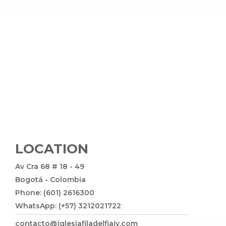
LOCATION
Av Cra 68 # 18 - 49
Bogotá - Colombia
Phone: (601) 2616300
WhatsApp: (+57) 3212021722
contacto@iglesiafiladelfiajv.com