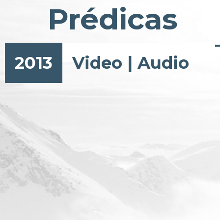
Prédicas
2013
Video
|
Audio