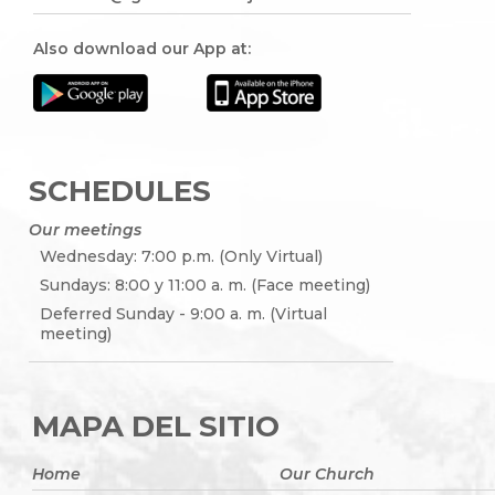
Also download our App at:
SCHEDULES
Our meetings
Wednesday: 7:00 p.m. (Only Virtual)
Sundays: 8:00 y 11:00 a. m. (Face meeting)
Deferred Sunday - 9:00 a. m. (Virtual
meeting)
MAPA DEL SITIO
Home
Our Church